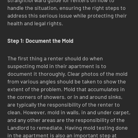
handle the situation, ensuring the right steps to
address this serious issue while protecting their
health and legal rights.
Step 1: Document the Mold
The first thing a renter should do when
suspecting mold in their apartment is to
document it thoroughly. Clear photos of the mold
from various angles should be taken to show the
extent of the problem. Mold that accumulates in
the corners of showers, or in and around sinks,
are typically the responsibility of the renter to
clean. However, mold in walls, in and under carpet,
and any other areas are the responsibility of the
Landlord to remediate. Having mold testing done
in the apartment is also an important step at