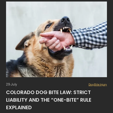
29 July
Dog Bite Injury
COLORADO DOG BITE LAW: STRICT
LIABILITY AND THE “ONE-BITE” RULE
EXPLAINED