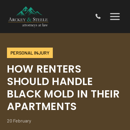
Skip
to
content
PERSONAL INJURY
HOW RENTERS
SHOULD HANDLE
BLACK MOLD IN THEIR
APARTMENTS
20 February