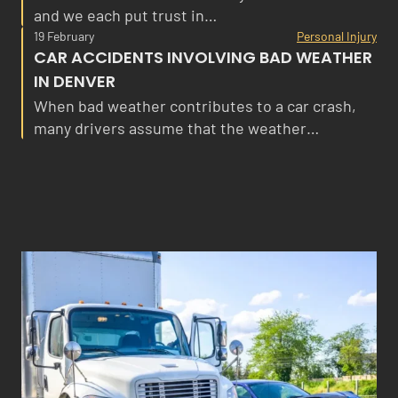
and we each put trust in…
19 February
Personal Injury
CAR ACCIDENTS INVOLVING BAD WEATHER
IN DENVER
When bad weather contributes to a car crash,
many drivers assume that the weather…