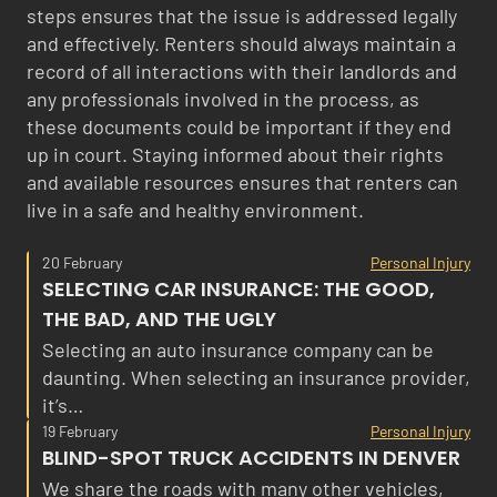
steps ensures that the issue is addressed legally
and effectively. Renters should always maintain a
record of all interactions with their landlords and
any professionals involved in the process, as
these documents could be important if they end
up in court. Staying informed about their rights
and available resources ensures that renters can
live in a safe and healthy environment.
20 February
Personal Injury
SELECTING CAR INSURANCE: THE GOOD,
THE BAD, AND THE UGLY
Selecting an auto insurance company can be
daunting. When selecting an insurance provider,
it’s…
19 February
Personal Injury
BLIND-SPOT TRUCK ACCIDENTS IN DENVER
We share the roads with many other vehicles,