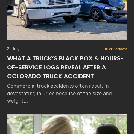
31 July
Truck Accident
WHAT A TRUCK’S BLACK BOX & HOURS-
OF-SERVICE LOGS REVEAL AFTER A
COLORADO TRUCK ACCIDENT
Commercial truck accidents often result in
devastating injuries because of the size and
weight…