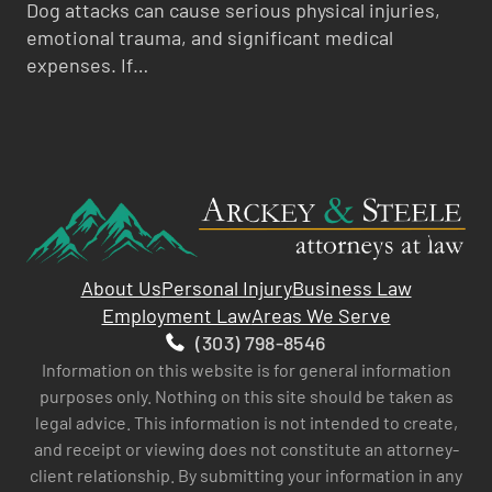
Dog attacks can cause serious physical injuries,
emotional trauma, and significant medical
expenses. If…
About Us
Personal Injury
Business Law
Employment Law
Areas We Serve
(303) 798-8546
Information on this website is for general information
purposes only. Nothing on this site should be taken as
legal advice. This information is not intended to create,
and receipt or viewing does not constitute an attorney-
client relationship. By submitting your information in any