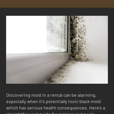
Discovering mold in a rental can be alarming,
especially when it’s potentially toxic black mold
which has serious health consequences. Here’s a
straightforward guide for renters on how to