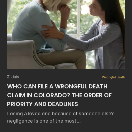
31 July
Wrongful Death
WHO CAN FILE A WRONGFUL DEATH
CLAIM IN COLORADO? THE ORDER OF
PRIORITY AND DEADLINES
Losing a loved one because of someone else’s
negligence is one of the most…