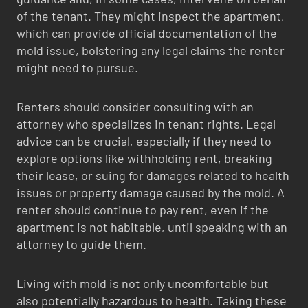
of the tenant. They might inspect the apartment,
which can provide official documentation of the
mold issue, bolstering any legal claims the renter
might need to pursue.
Renters should consider consulting with an
attorney who specializes in tenant rights. Legal
advice can be crucial, especially if they need to
explore options like withholding rent, breaking
their lease, or suing for damages related to health
issues or property damage caused by the mold. A
renter should continue to pay rent, even if the
apartment is not habitable, until speaking with an
attorney to guide them.
Living with mold is not only uncomfortable but
also potentially hazardous to health. Taking these