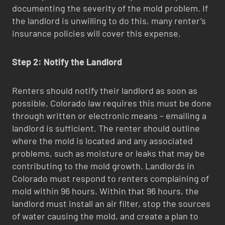
documenting the severity of the mold problem. If
the landlord is unwilling to do this, many renter’s
insurance policies will cover this expense.
Step 2: Notify the Landlord
Renters should notify their landlord as soon as
possible. Colorado law requires this must be done
through written or electronic means – emailing a
landlord is sufficient. The renter should outline
where the mold is located and any associated
problems, such as moisture or leaks that may be
contributing to the mold growth. Landlords in
Colorado must respond to renters complaining of
mold within 96 hours. Within that 96 hours, the
landlord must install an air filter, stop the sources
of water causing the mold, and create a plan to