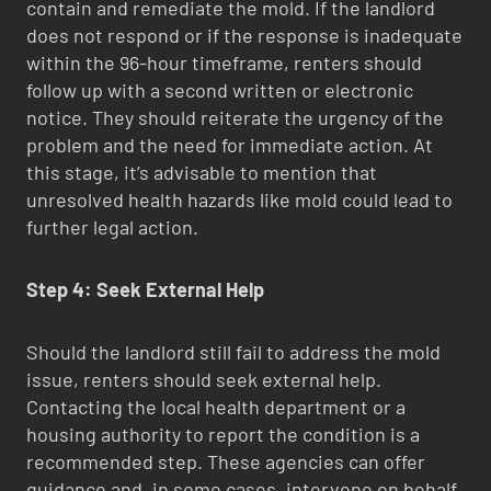
contain and remediate the mold. If the landlord
does not respond or if the response is inadequate
within the 96-hour timeframe, renters should
follow up with a second written or electronic
notice. They should reiterate the urgency of the
problem and the need for immediate action. At
this stage, it’s advisable to mention that
unresolved health hazards like mold could lead to
further legal action.
Step 4: Seek External Help
Should the landlord still fail to address the mold
issue, renters should seek external help.
Contacting the local health department or a
housing authority to report the condition is a
recommended step. These agencies can offer
guidance and, in some cases, intervene on behalf