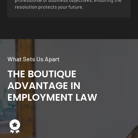
resolution protects your future.
What Sets Us Apart
THE BOUTIQUE
ADVANTAGE IN
EMPLOYMENT LAW