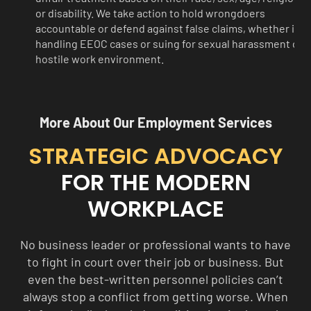
or disability. We take action to hold wrongdoers
accountable or defend against false claims, whether it’s
handling EEOC cases or suing for sexual harassment or a
hostile work environment.
More About Our Employment Services
STRATEGIC ADVOCACY
FOR THE MODERN
WORKPLACE
No business leader or professional wants to have
to fight in court over their job or business. But
even the best-written personnel policies can’t
always stop a conflict from getting worse. When