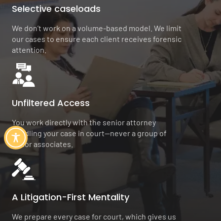
Selective caseloads
We don’t work on a volume-based model. We limit
our cases to ensure each client receives forensic
attention.
Unfiltered Access
You work directly with the senior attorney
handling your case in court—never a group of
junior associates.
A Litigation-First Mentality
We prepare every case for court, which gives us