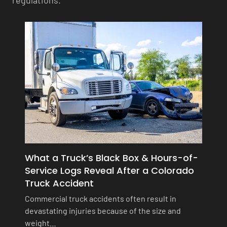
regulations.
What a Truck’s Black Box & Hours-of-
Service Logs Reveal After a Colorado
Truck Accident
Commercial truck accidents often result in
devastating injuries because of the size and
weight…