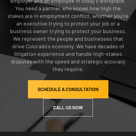
employer and an employee in today’s workplace.
You need a partner who knows how high the
stakes are in employment conflict, whether you’re
an executive trying to protect your job or a
business owner trying to protect your business.
We represent the people and businesses that
drive Colorado’s economy. We have decades of
litigation experience and handle high-stakes
disputes with the speed and strategic accuracy
they require.
SCHEDULE A CONSULTATION
CALL US NOW