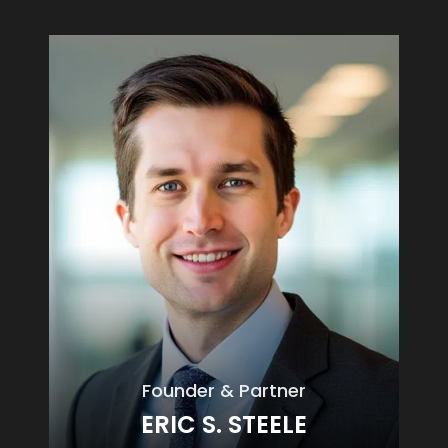
Founder & Partner
ERIC S. STEELE