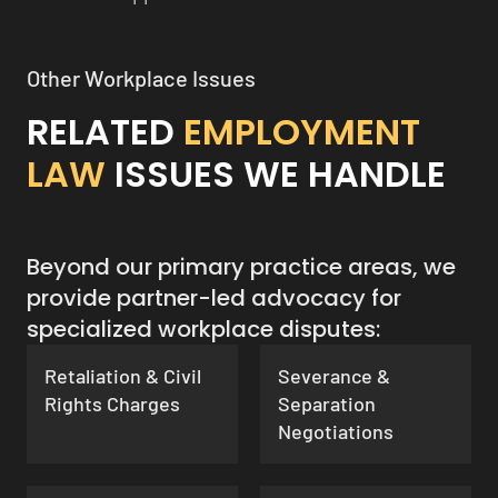
Other Workplace Issues
RELATED
EMPLOYMENT
LAW
ISSUES WE HANDLE
Beyond our primary practice areas, we
provide partner-led advocacy for
specialized workplace disputes:
Retaliation & Civil
Severance &
Rights Charges
Separation
Negotiations