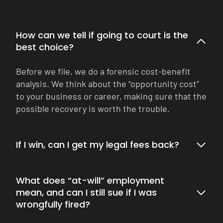
How can we tell if going to court is the
best choice?
Before we file, we do a forensic cost-benefit
analysis. We think about the “opportunity cost”
to your business or career, making sure that the
possible recovery is worth the trouble.
If I win, can I get my legal fees back?
What does “at-will” employment
mean, and can I still sue if I was
wrongfully fired?