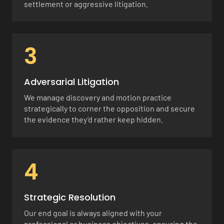
settlement or aggressive litigation.
3
Adversarial Litigation
We manage discovery and motion practice
strategically to corner the opposition and secure
the evidence they’d rather keep hidden.
4
Strategic Resolution
Our end goal is always aligned with your
professional or business objectives, ensuring the