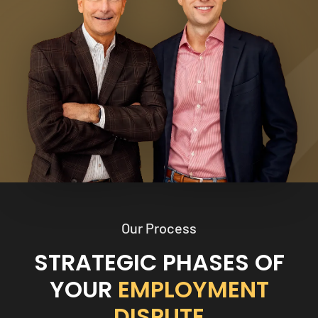
Our Process
STRATEGIC PHASES OF
YOUR
EMPLOYMENT
DISPUTE