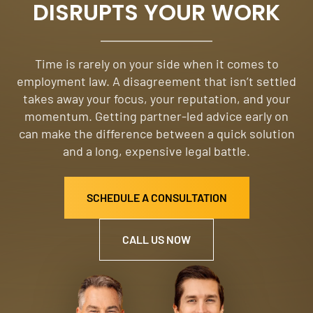
DISRUPTS YOUR WORK
Time is rarely on your side when it comes to
employment law. A disagreement that isn’t settled
takes away your focus, your reputation, and your
momentum. Getting partner-led advice early on
can make the difference between a quick solution
and a long, expensive legal battle.
SCHEDULE A CONSULTATION
CALL US NOW