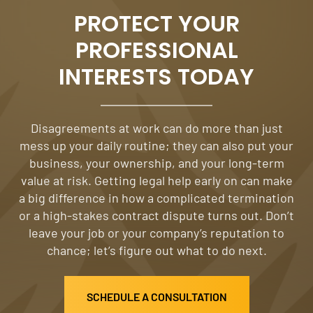
PROTECT YOUR
PROFESSIONAL
INTERESTS TODAY
Disagreements at work can do more than just
mess up your daily routine; they can also put your
business, your ownership, and your long-term
value at risk. Getting legal help early on can make
a big difference in how a complicated termination
or a high-stakes contract dispute turns out. Don’t
leave your job or your company’s reputation to
chance; let’s figure out what to do next.
SCHEDULE A CONSULTATION