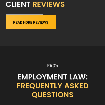
CLIENT
REVIEWS
READ MORE REVIEWS
FAQ’s
EMPLOYMENT LAW:
FREQUENTLY ASKED
QUESTIONS