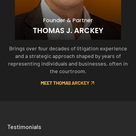
Founder & Partner
THOMAS J. ARCKEY
Brings over four decades of litigation experience
and a strategic approach shaped by years of
representing individuals and businesses, often in
the courtroom.
MEET THOMAS ARCKEY
Testimonials