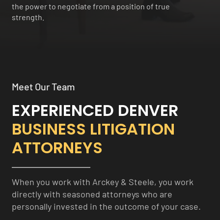
the power to negotiate from a position of true
strength.
Meet Our Team
EXPERIENCED DENVER
BUSINESS LITIGATION
ATTORNEYS
When you work with Arckey & Steele, you work
directly with seasoned attorneys who are
personally invested in the outcome of your case.