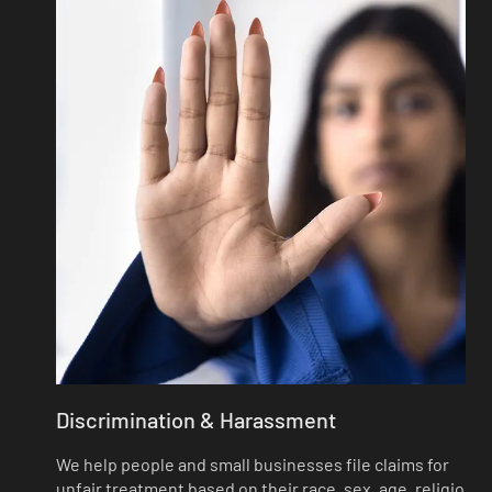
Discrimination & Harassment
We help people and small businesses file claims for
unfair treatment based on their race, sex, age, religion,