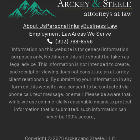
About Us
Personal Injury
Business Law
Employment Law
Areas We Serve
(303) 798-8546
Information on this website is for general information
purposes only. Nothing on this site should be taken as
legal advice. This information is not intended to create,
and receipt or viewing does not constitute an attorney-
client relationship. By submitting your information in any
form on this website, you consent to be contacted via
phone call, text message, or email. Please be aware that,
while we use commercially reasonable means to protect
information that is submitted, such information can
never be 100% secure.
Copyright © 2026 Arckey and Steele, LLC