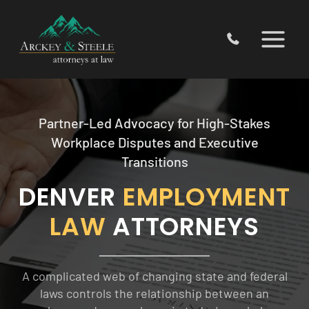
Skip
to
content
Partner-Led Advocacy for High-Stakes
Workplace Disputes and Executive
Transitions
DENVER
EMPLOYMENT
LAW
ATTORNEYS
A complicated web of changing state and federal
laws controls the relationship between an