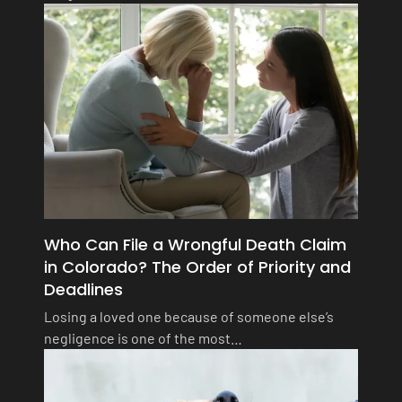
Who Can File a Wrongful Death Claim
in Colorado? The Order of Priority and
Deadlines
Losing a loved one because of someone else’s
negligence is one of the most…