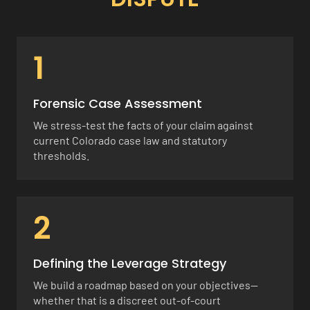
1
Forensic Case Assessment
We stress-test the facts of your claim against
current Colorado case law and statutory
thresholds.
2
Defining the Leverage Strategy
We build a roadmap based on your objectives—
whether that is a discreet out-of-court