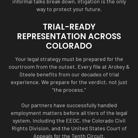
informal talks break down, litigation is the only
way to protect your future.
TRIAL-READY
REPRESENTATION ACROSS
COLORADO
Your legal strategy must be prepared for the
courtroom from the outset. Every file at Arckey &
Steele benefits from our decades of trial
experience. We prepare for the verdict, not just
“the process.”
Our partners have successfully handled
employment matters before all tiers of the legal
system, including the EEOC, the Colorado Civil
Rights Division, and the United States Court of
Appeals for the Tenth Circuit.