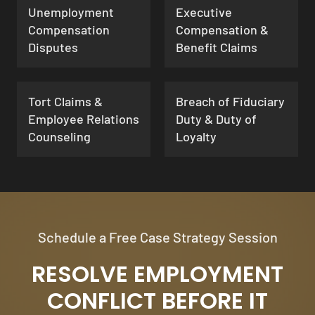
Unemployment
Executive
Compensation
Compensation &
Disputes
Benefit Claims
Tort Claims &
Breach of Fiduciary
Employee Relations
Duty & Duty of
Counseling
Loyalty
Schedule a Free Case Strategy Session
RESOLVE EMPLOYMENT
CONFLICT BEFORE IT