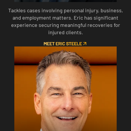
Tackles cases involving personal injury, business,
and employment matters. Eric has significant
experience securing meaningful recoveries for
injured clients.
MEET ERIC STEELE