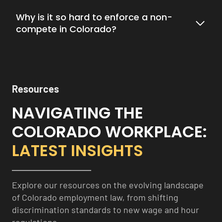
Why is it so hard to enforce a non-
compete in Colorado?
Resources
NAVIGATING THE
COLORADO WORKPLACE:
LATEST INSIGHTS
Explore our resources on the evolving landscape
of Colorado employment law, from shifting
discrimination standards to new wage and hour