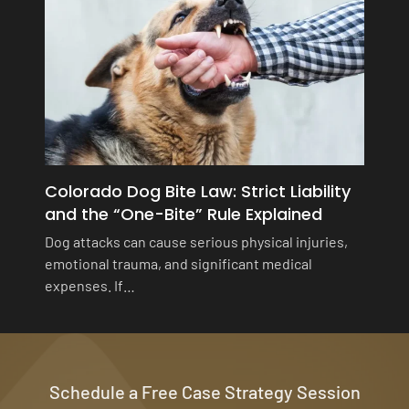
Colorado Dog Bite Law: Strict Liability
and the “One-Bite” Rule Explained
Dog attacks can cause serious physical injuries,
emotional trauma, and significant medical
expenses. If…
Schedule a Free Case Strategy Session