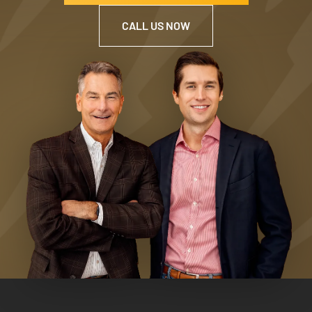
CALL US NOW