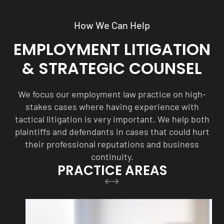
How We Can Help
EMPLOYMENT LITIGATION
& STRATEGIC COUNSEL
We focus our employment law practice on high-
stakes cases where having experience with
tactical litigation is very important. We help both
plaintiffs and defendants in cases that could hurt
their professional reputations and business
continuity.
PRACTICE AREAS