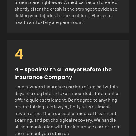
urgent care right away. A medical record created
shortly after the crash is the strongest evidence
linking your injuries to the accident. Plus, your
health and safety are paramount.
4
4 – Speak With a Lawyer Before the
Insurance Company
Homeowners insurance carriers often call within
days of a dog bite to take a recorded statement or
offer a quick settlement. Don’t agree to anything
before talking to a lawyer. Early offers almost
never reflect the true cost of medical treatment,
scarring, and psychological recovery. We handle
all communication with the insurance carrier from
the moment you retain us.