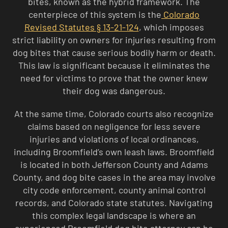
bites, known as the hybrid framework. The
centerpiece of this system is the
Colorado
Revised Statutes § 13-21-124
, which imposes
strict liability on owners for injuries resulting from
dog bites that cause serious bodily harm or death.
This law is significant because it eliminates the
need for victims to prove that the owner knew
their dog was dangerous.
At the same time, Colorado courts also recognize
claims based on negligence for less severe
injuries and violations of local ordinances,
including Broomfield’s own leash laws. Broomfield
is located in both Jefferson County and Adams
County, and dog bite cases in the area may involve
city code enforcement, county animal control
records, and Colorado state statutes. Navigating
this complex legal landscape is where an