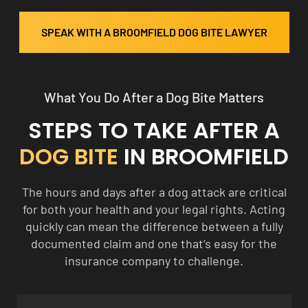
SPEAK WITH A BROOMFIELD DOG BITE LAWYER
What You Do After a Dog Bite Matters
STEPS TO TAKE AFTER A
DOG BITE
IN BROOMFIELD
The hours and days after a dog attack are critical
for both your health and your legal rights. Acting
quickly can mean the difference between a fully
documented claim and one that’s easy for the
insurance company to challenge.