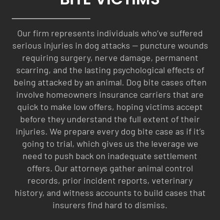
Our firm represents individuals who’ve suffered
serious injuries in dog attacks — puncture wounds
requiring surgery, nerve damage, permanent
scarring, and the lasting psychological effects of
being attacked by an animal. Dog bite cases often
involve homeowners insurance carriers that are
quick to make low offers, hoping victims accept
before they understand the full extent of their
injuries. We prepare every dog bite case as if it’s
going to trial, which gives us the leverage we
need to push back on inadequate settlement
offers. Our attorneys gather animal control
records, prior incident reports, veterinary
history, and witness accounts to build cases that
insurers find hard to dismiss.