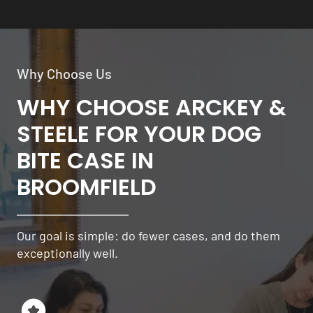
Why Choose Us
WHY CHOOSE ARCKEY &
STEELE FOR YOUR DOG
BITE CASE IN
BROOMFIELD
Our goal is simple: do fewer cases, and do them
exceptionally well.