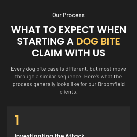
Our Process
WHAT TO EXPECT WHEN
STARTING A
DOG BITE
CLAIM WITH US
Every dog bite case is different, but most move
through a similar sequence. Here’s what the
process generally looks like for our Broomfield
clients.
1
Investigating the Attack