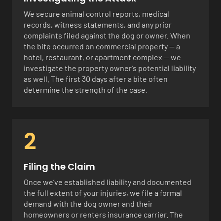
We secure animal control reports, medical
records, witness statements, and any prior
complaints filed against the dog or owner. When
the bite occurred on commercial property — a
hotel, restaurant, or apartment complex — we
investigate the property owner’s potential liability
as well. The first 30 days after a bite often
determine the strength of the case.
2
Filing the Claim
Once we’ve established liability and documented
the full extent of your injuries, we file a formal
demand with the dog owner and their
homeowners or renters insurance carrier. The