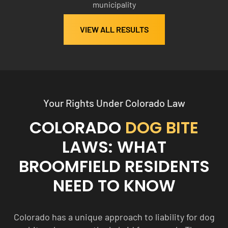
municipality
0
0
VIEW ALL RESULTS
Your Rights Under Colorado Law
COLORADO
DOG BITE
LAWS: WHAT
BROOMFIELD RESIDENTS
NEED TO KNOW
Colorado has a unique approach to liability for dog