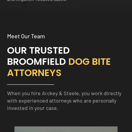
Meet Our Team
OUR TRUSTED
BROOMFIELD
DOG BITE
ATTORNEYS
When you hire Arckey & Steele, you work directly
with experienced attorneys who are personally
invested in your case.