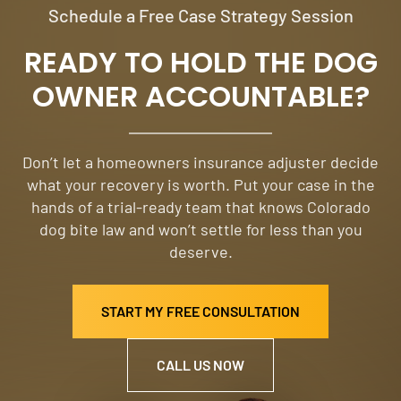
Schedule a Free Case Strategy Session
READY TO HOLD THE DOG
OWNER ACCOUNTABLE?
Don’t let a homeowners insurance adjuster decide
what your recovery is worth. Put your case in the
hands of a trial-ready team that knows Colorado
dog bite law and won’t settle for less than you
deserve.
START MY FREE CONSULTATION
CALL US NOW