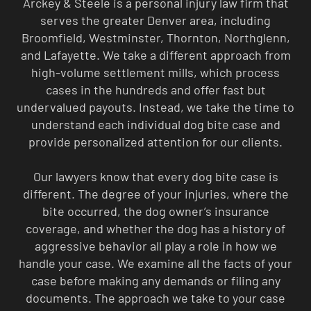
Arckey & Steele is a personal injury law firm that
serves the greater Denver area, including
Broomfield, Westminster, Thornton, Northglenn,
and Lafayette. We take a different approach from
high-volume settlement mills, which process
cases in the hundreds and offer fast but
undervalued payouts. Instead, we take the time to
understand each individual dog bite case and
provide personalized attention for our clients.
Our lawyers know that every dog bite case is
different. The degree of your injuries, where the
bite occurred, the dog owner’s insurance
coverage, and whether the dog has a history of
aggressive behavior all play a role in how we
handle your case. We examine all the facts of your
case before making any demands or filing any
documents. The approach we take to your case