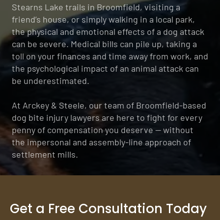
Stearns Lake trails in Broomfield, visiting a
friend’s house, or simply walking in a local park,
the physical and emotional effects of a dog attack
can be severe. Medical bills can pile up, taking a
toll on your finances and time away from work, and
the psychological impact of an animal attack can
be underestimated.
At Arckey & Steele, our team of Broomfield-based
dog bite injury lawyers are here to fight for every
penny of compensation you deserve — without
the impersonal and assembly-line approach of
settlement mills.
Get a Free Consultation Today