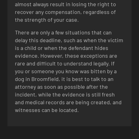
almost always result in losing the right to
recover any compensation, regardless of
the strength of your case.
There are only a few situations that can
delay this deadline, such as when the victim
is a child or when the defendant hides
evidence. However, these exceptions are
rare and difficult to understand legally. If
you or someone you know was bitten by a
dog in Broomfield, it is best to talk to an
attorney as soon as possible after the
incident, while the evidence is still fresh
and medical records are being created, and
witnesses can be located.