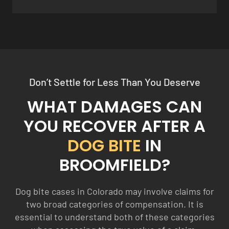
Don’t Settle for Less Than You Deserve
WHAT DAMAGES CAN
YOU RECOVER AFTER A
DOG BITE
IN
BROOMFIELD?
Dog bite cases in Colorado may involve claims for
two broad categories of compensation. It is
essential to understand both of these categories