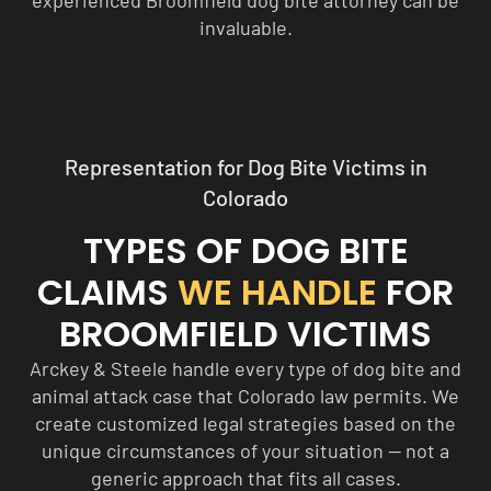
experienced Broomfield dog bite attorney can be
invaluable.
Representation for Dog Bite Victims in
Colorado
TYPES OF DOG BITE
CLAIMS
WE HANDLE
FOR
BROOMFIELD VICTIMS
Arckey & Steele handle every type of dog bite and
animal attack case that Colorado law permits. We
create customized legal strategies based on the
unique circumstances of your situation — not a
generic approach that fits all cases.