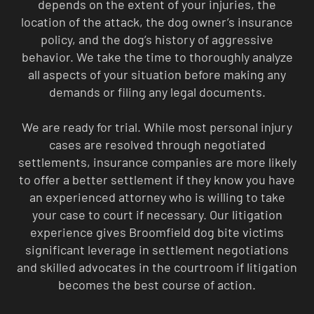
depends on the extent of your injuries, the
location of the attack, the dog owner’s insurance
policy, and the dog’s history of aggressive
behavior. We take the time to thoroughly analyze
all aspects of your situation before making any
demands or filing any legal documents.
We are ready for trial. While most personal injury
cases are resolved through negotiated
settlements, insurance companies are more likely
to offer a better settlement if they know you have
an experienced attorney who is willing to take
your case to court if necessary. Our litigation
experience gives Broomfield dog bite victims
significant leverage in settlement negotiations
and skilled advocates in the courtroom if litigation
becomes the best course of action.