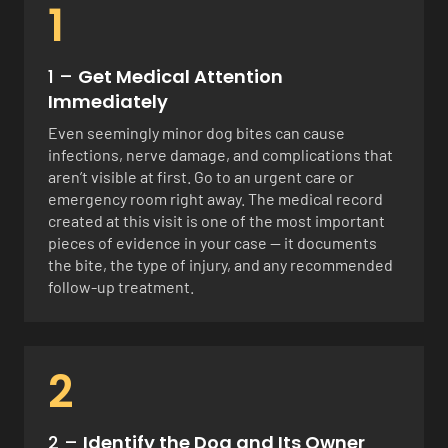
1
1 –
Get Medical Attention
Immediately
Even seemingly minor dog bites can cause
infections, nerve damage, and complications that
aren’t visible at first. Go to an urgent care or
emergency room right away. The medical record
created at this visit is one of the most important
pieces of evidence in your case — it documents
the bite, the type of injury, and any recommended
follow-up treatment.
2
2 –
Identify the Dog and Its Owner