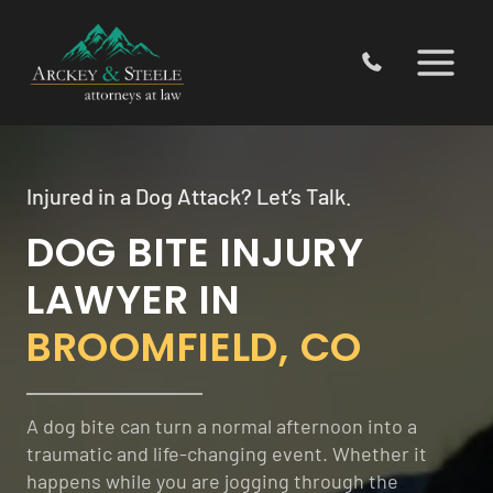
Skip
to
content
Injured in a Dog Attack? Let’s Talk.
DOG BITE INJURY
LAWYER IN
BROOMFIELD, CO
A dog bite can turn a normal afternoon into a
traumatic and life-changing event. Whether it
happens while you are jogging through the