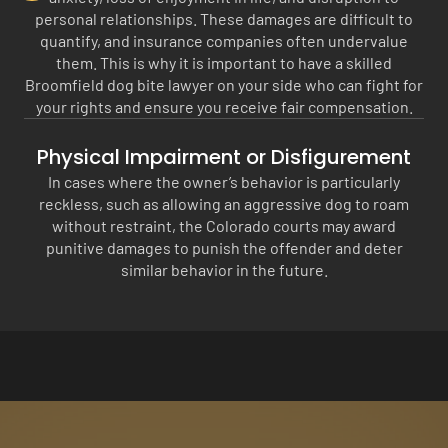
personal relationships. These damages are difficult to
quantify, and insurance companies often undervalue
them. This is why it is important to have a skilled
Broomfield dog bite lawyer on your side who can fight for
your rights and ensure you receive fair compensation.
Physical Impairment or Disfigurement
In cases where the owner’s behavior is particularly
reckless, such as allowing an aggressive dog to roam
without restraint, the Colorado courts may award
punitive damages to punish the offender and deter
similar behavior in the future.