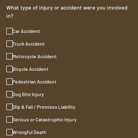
What type of injury or accident were you involved
in?
Car Accident
Truck Accident
Motorcycle Accident
Bicycle Accident
Pedestrian Accident
Dog Bite Injury
Slip & Fall / Premises Liability
Serious or Catastrophic Injury
Wrongful Death