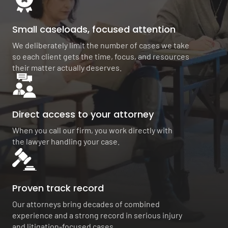
Small caseloads, focused attention
We deliberately limit the number of cases we take
so each client gets the time, focus, and resources
their matter actually deserves.
Direct access to your attorney
When you call our firm, you work directly with
the lawyer handling your case.
Proven track record
Our attorneys bring decades of combined
experience and a strong record in serious injury
and litigation-focused cases.