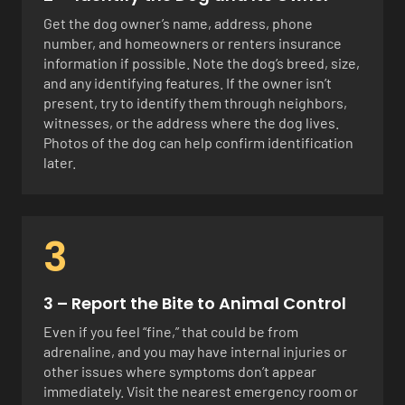
Get the dog owner’s name, address, phone
number, and homeowners or renters insurance
information if possible. Note the dog’s breed, size,
and any identifying features. If the owner isn’t
present, try to identify them through neighbors,
witnesses, or the address where the dog lives.
Photos of the dog can help confirm identification
later.
3
3 – Report the Bite to Animal Control
Even if you feel “fine,” that could be from
adrenaline, and you may have internal injuries or
other issues where symptoms don’t appear
immediately. Visit the nearest emergency room or