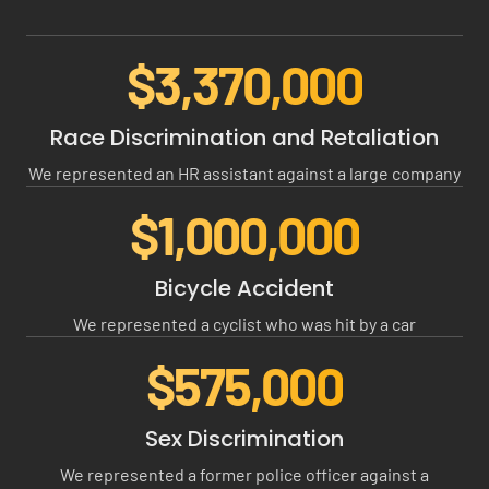
$3,370,000
$
3
3
Race Discrimination and Retaliation
7
We represented an HR assistant against a large company
0
0
$1,000,000
$
0
1
0
0
Bicycle Accident
0
We represented a cyclist who was hit by a car
0
0
$575,000
$
0
5
0
7
Sex Discrimination
5
We represented a former police officer against a
0