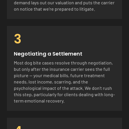
demand lays out our valuation and puts the carrier
on notice that we’re prepared to litigate.
3
Negotiating a Settlement
Most dog bite cases resolve through negotiation,
but only after the insurance carrier sees the full
picture — your medical bills, future treatment
needs, lost income, scarring, and the
psychological impact of the attack. We don’t rush
this step, particularly for clients dealing with long-
term emotional recovery.