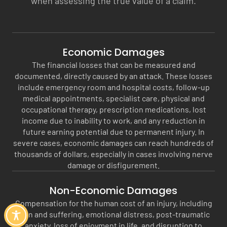
when assessing the true value of a claim.
Economic Damages
The financial losses that can be measured and
documented, directly caused by an attack. These losses
include emergency room and hospital costs, follow-up
medical appointments, specialist care, physical and
occupational therapy, prescription medications, lost
income due to inability to work, and any reduction in
future earning potential due to permanent injury. In
severe cases, economic damages can reach hundreds of
thousands of dollars, especially in cases involving nerve
damage or disfigurement.
Non-Economic Damages
Compensation for the human cost of an injury, including
pain and suffering, emotional distress, post-traumatic
anxiety, loss of enjoyment in life, and disruption to