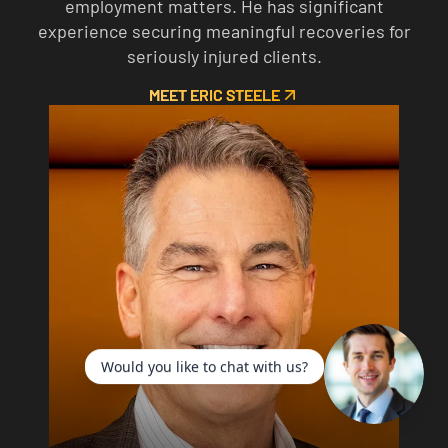
employment matters. He has significant
experience securing meaningful recoveries for
seriously injured clients.
MEET ERIC STEELE