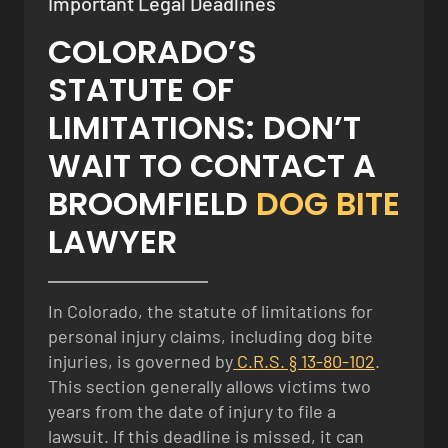
Important Legal Deadlines
COLORADO’S
STATUTE OF
LIMITATIONS: DON’T
WAIT TO CONTACT A
BROOMFIELD
DOG BITE
LAWYER
In Colorado, the statute of limitations for
personal injury claims, including dog bite
injuries, is governed by
C.R.S. § 13-80-102
.
This section generally allows victims two
years from the date of injury to file a
lawsuit. If this deadline is missed, it can