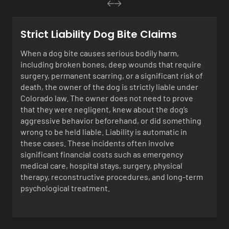
Strict Liability Dog Bite Claims
When a dog bite causes serious bodily harm,
including broken bones, deep wounds that require
surgery, permanent scarring, or a significant risk of
death, the owner of the dog is strictly liable under
Colorado law. The owner does not need to prove
that they were negligent, knew about the dog’s
aggressive behavior beforehand, or did something
wrong to be held liable. Liability is automatic in
these cases. These incidents often involve
significant financial costs such as emergency
medical care, hospital stays, surgery, physical
therapy, reconstructive procedures, and long-term
psychological treatment.