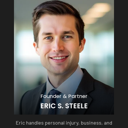
Founder & Partner
ERIC S. STEELE
Eric handles personal injury, business, and