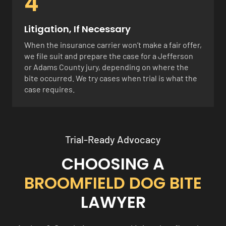
4
Litigation, If Necessary
When the insurance carrier won’t make a fair offer,
we file suit and prepare the case for a Jefferson
or Adams County jury, depending on where the
bite occurred. We try cases when trial is what the
case requires.
Trial-Ready Advocacy
CHOOSING A
BROOMFIELD DOG BITE
LAWYER