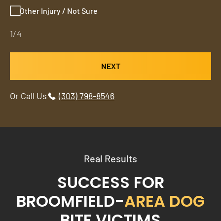
Other Injury / Not Sure
1/4
NEXT
Or Call Us
(303) 798-8546
Real Results
SUCCESS FOR
BROOMFIELD-
AREA DOG
BITE VICTIMS