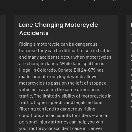
Lane Changing Motorcycle
Accidents
Riding a motorcycle can be dangerous
because they can be difficult to see in traffic
and many accidents occur when motorcycles
are changing lanes. While lane splitting is
illegal in Colorado, Senate Bill 24-079 has
made lane filtering legal, which allows
motorcycles to pass on the left of stopped
vehicles traveling the same direction in
traffic. The limited visibility of motorcycles in
traffic, higher speeds, and legalized lane
filtering can lead to dangerous riding
conditions and accidents for riders — and a
personal injury attorney can help you win
your motorcycle accident case in Denver.