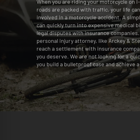
When you are riding your motorcycle on I-
roads are packed with traffic, your life c
involved in a motorcycle accident. A simp
can quickly turn into expensive medical bil
legal disputes with insurance companies.
personal injury attorney, like Arckey & St
reach a settlement with insurance compa
you deserve. We are not looking for a qui
you build a bulletproof case and achieve 