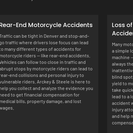
Rear-End Motorcycle Accidents
Loss o
Accide
Traffic can be tight in Denver and stop-and-
go traffic where drivers lose focus can lead
Many motor
to many different types of accidents for
a simple l
motorcycle riders — like rear-end accidents.
machine —
Vehicles can follow too close in traffic and
always the
abrupt stops by motorcycle riders can lead to
inattentiv
rear-end collisions and personal injury to
blind spot
vulnerable riders. Arckey & Steele is here to
yield to m
help you collect and analyze the evidence you
take quick
need to get financial compensation for
lead to a 
medical bills, property damage, and lost
accident w
wages.
injury att
and help m
compensat