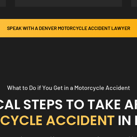
SPEAK WITH A DENVER MOTORCYCLE ACCIDENT LAWYER
What to Do if You Get in a Motorcycle Accident
CAL STEPS TO TAKE A
CYCLE ACCIDENT
IN