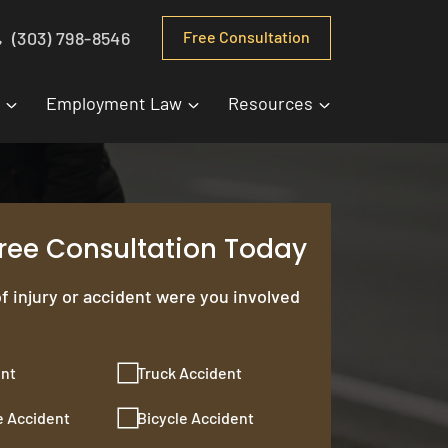
(303) 798-8546
Free Consultation
Employment Law
Resources
Free Consultation Today
f injury or accident were you involved
ent
Truck Accident
e Accident
Bicycle Accident