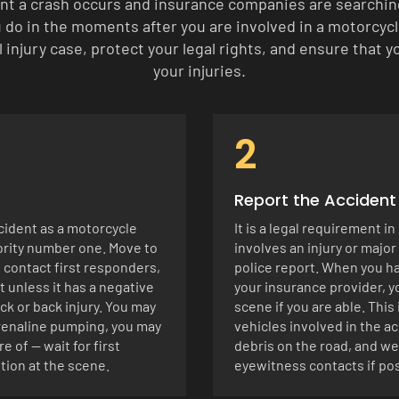
nt a crash occurs and insurance companies are searching 
do in the moments after you are involved in a motorcycle
 injury case, protect your legal rights, and ensure that
your injuries.
2
Report the Acciden
cident as a motorcycle
It is a legal requirement i
iority number one. Move to
involves an injury or major
, contact first responders,
police report. When you ha
 unless it has a negative
your insurance provider, 
ck or back injury. You may
scene if you are able. Thi
drenaline pumping, you may
vehicles involved in the ac
e of — wait for first
debris on the road, and we
tion at the scene.
eyewitness contacts if pos