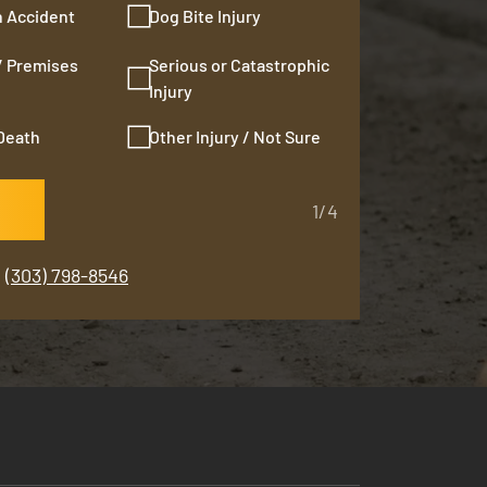
n Accident
Dog Bite Injury
 / Premises
Serious or Catastrophic
Injury
Death
Other Injury / Not Sure
1/4
(303) 798-8546