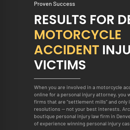
Proven Success
RESULTS FOR 
MOTORCYCLE
ACCIDENT
INJ
VICTIMS
When you are involved in a motorcycle ac
online for a personal injury attorney, you 
firms that are “settlement mills” and only 
resolutions — not your best interests. Arc
boutique personal injury law firm in Denve
of experience winning personal injury cas