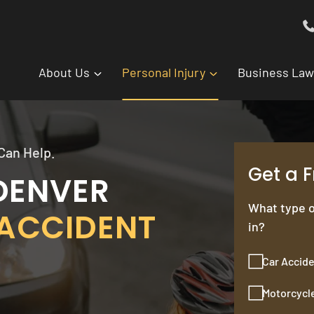
About Us
Personal Injury
Business Law
Can Help.
Get a 
DENVER
What type o
ACCIDENT
in?
Car Accid
Motorcycl