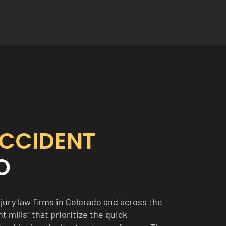
CCIDENT
O
jury law firms in Colorado and across the
 mills” that prioritize the quick