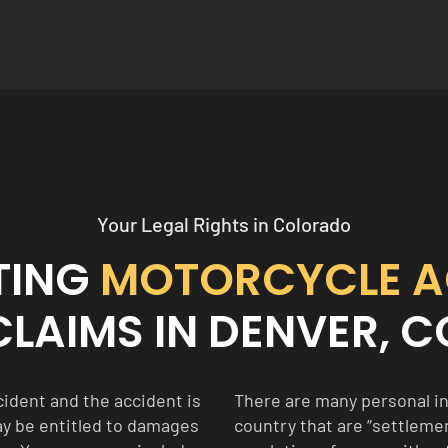
Your Legal Rights in Colorado
TING
MOTORCYCLE A
CLAIMS IN DENVER, C
ident and the accident is
There are many personal in
ay be entitled to damages
country that are “settlement