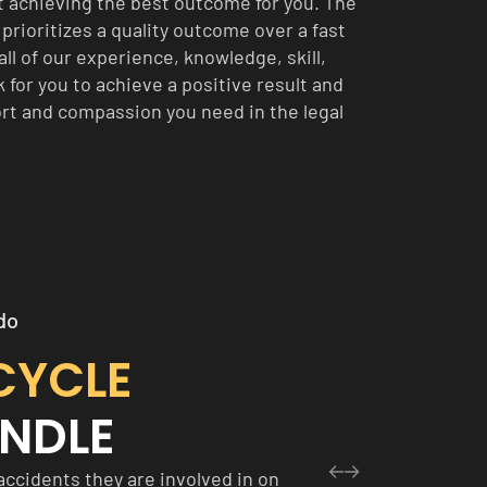
t achieving the best outcome for you. The
prioritizes a quality outcome over a fast
all of our experience, knowledge, skill,
 for you to achieve a positive result and
rt and compassion you need in the legal
do
CYCLE
NDLE
accidents they are involved in on