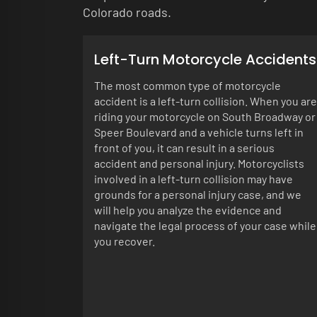
Colorado roads.
Left-Turn Motorcycle Accidents
The most common type of motorcycle
accident is a left-turn collision. When you are
riding your motorcycle on South Broadway or
Speer Boulevard and a vehicle turns left in
front of you, it can result in a serious
accident and personal injury. Motorcyclists
involved in a left-turn collision may have
grounds for a personal injury case, and we
will help you analyze the evidence and
navigate the legal process of your case while
you recover.