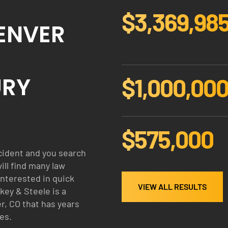
$3,370,00
$
DENVER
3
3
7
0
URY
$1,000,00
0
$
0
1
0
0
0
$575,000
0
$
0
5
cident and you search
0
7
will find many law
0
5
interested in quick
0
VIEW ALL RESULTS
key & Steele is a
0
r, CO that has years
0
es.