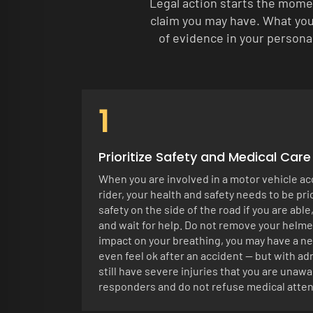
Legal action starts the mome
claim you may have. What you 
of evidence in your personal
1
Prioritize Safety and Medical Care
When you are involved in a motor vehicle ac
rider, your health and safety needs to be pr
safety on the side of the road if you are able
and wait for help. Do not remove your helmet
impact on your breathing, you may have a ne
even feel ok after an accident — but with a
still have severe injuries that you are unawar
responders and do not refuse medical atten