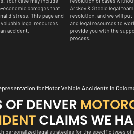
es. Your case may include
resolution of cases withou
on-economic damages that
Arckey & Steele legal team 
onal distress. This page and
resolution, and we will put 
s valuable legal resources
and legal resources to work
 an accident.
provide you with the suppo
process.
epresentation for Motor Vehicle Accidents in Colora
S OF DENVER
MOTOR
IDENT
CLAIMS WE HA
 personalized legal strategies for the specific types of 