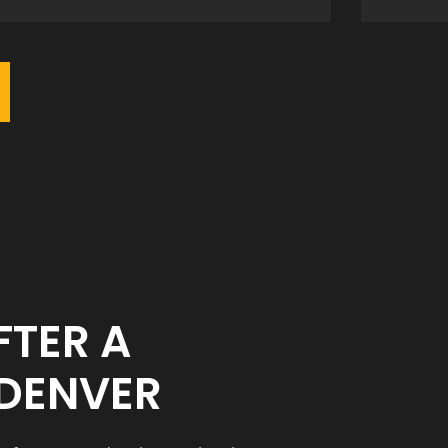
FTER A
 DENVER