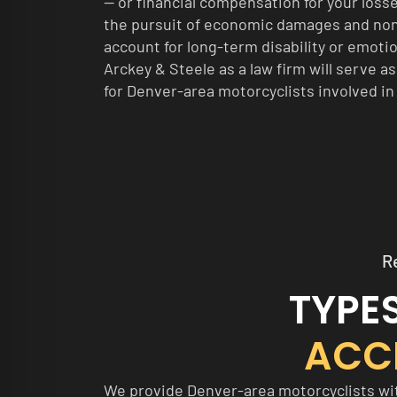
— or financial compensation for your loss
the pursuit of economic damages and n
account for long-term disability or emoti
Arckey & Steele as a law firm will serve a
for Denver-area motorcyclists involved in
R
TYPE
ACC
We provide Denver-area motorcyclists with