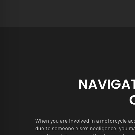
NAVIGA
When you are involved in a motorcycle acc
due to someone else’s negligence, you m