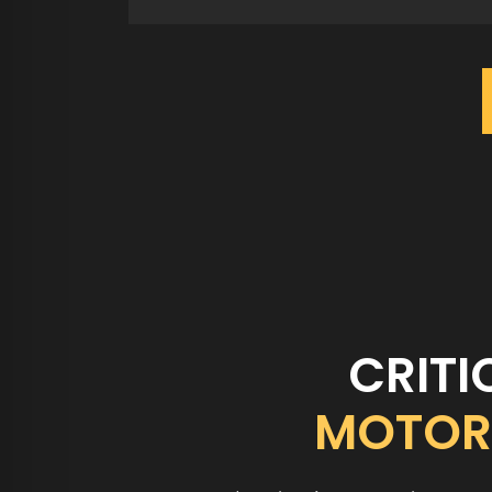
CRITI
MOTOR