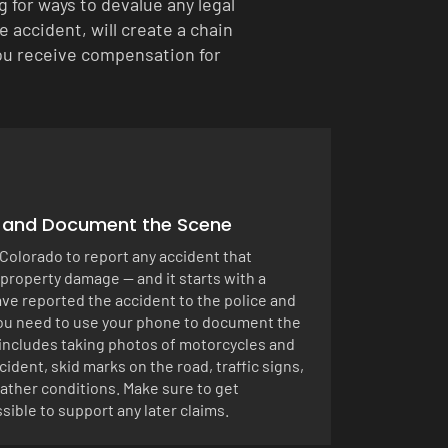
for ways to devalue any legal
 accident, will create a chain
 you receive compensation for
t and Document the Scene
n Colorado to report any accident that
 property damage — and it starts with a
ve reported the accident to the police and
you need to use your phone to document the
s includes taking photos of motorcycles and
cident, skid marks on the road, traffic signs,
ather conditions. Make sure to get
sible to support any later claims.