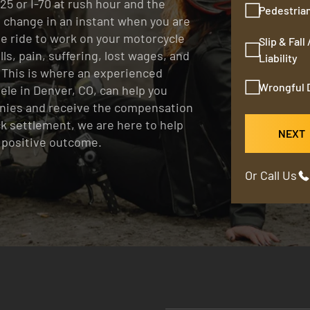
25 or I-70 at rush hour and the
Pedestria
an change in an instant when you are
le ride to work on your motorcycle
Slip & Fall
ls, pain, suffering, lost wages, and
Liability
 This is where an experienced
Wrongful 
eele in Denver, CO, can help you
nies and receive the compensation
ck settlement, we are here to help
NEXT
a positive outcome.
Or Call Us