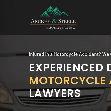
Skip
to
content
Injured in a Motorcycle Accident? We 
EXPERIENCED 
MOTORCYCLE 
LAWYERS