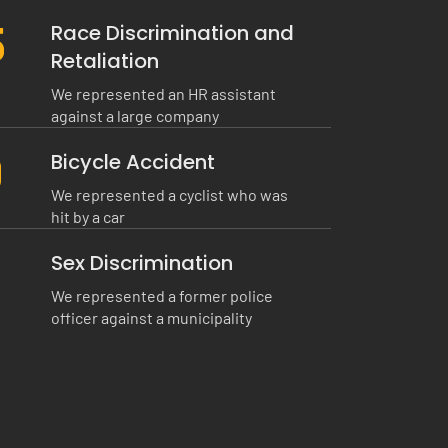
0
Race Discrimination and
Retaliation
We represented an HR assistant
against a large company
0
Bicycle Accident
We represented a cyclist who was
hit by a car
Sex Discrimination
We represented a former police
officer against a municipality