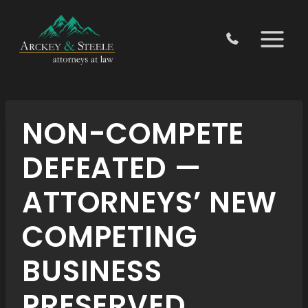
Skip
to
content
NON-COMPETE
DEFEATED —
ATTORNEYS’ NEW
COMPETING
BUSINESS
PRESERVED