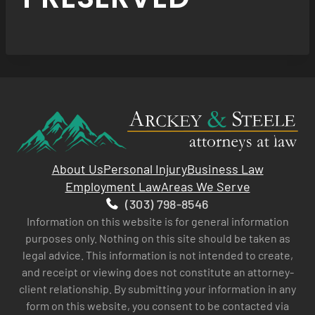
About Us
Personal Injury
Business Law
Employment Law
Areas We Serve
(303) 798-8546
Information on this website is for general information
purposes only. Nothing on this site should be taken as
legal advice. This information is not intended to create,
and receipt or viewing does not constitute an attorney-
client relationship. By submitting your information in any
form on this website, you consent to be contacted via