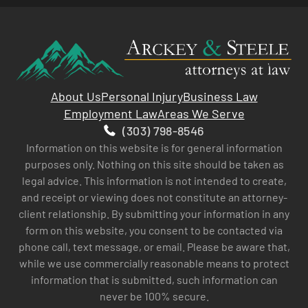
About Us
Personal Injury
Business Law
Employment Law
Areas We Serve
(303) 798-8546
Information on this website is for general information
purposes only. Nothing on this site should be taken as
legal advice. This information is not intended to create,
and receipt or viewing does not constitute an attorney-
client relationship. By submitting your information in any
form on this website, you consent to be contacted via
phone call, text message, or email. Please be aware that,
while we use commercially reasonable means to protect
information that is submitted, such information can
never be 100% secure.