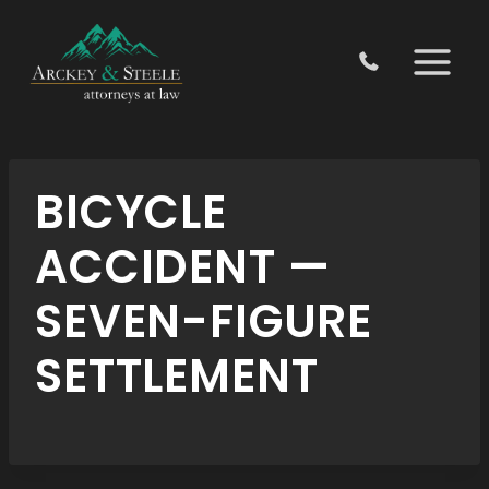
Skip
to
content
BICYCLE
ACCIDENT —
SEVEN-FIGURE
SETTLEMENT