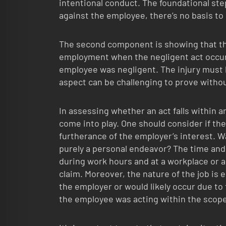
intentional conduct. The foundational step
against the employee, there’s no basis to 
The second component is showing that th
employment when the negligent act occurr
employee was negligent. The injury must b
aspect can be challenging to prove without
In assessing whether an act falls within 
come into play. One should consider if t
furtherance of the employer’s interest. W
purely a personal endeavor? The time and p
during work hours and at a workplace or a
claim. Moreover, the nature of the job is 
the employer or would likely occur due to
the employee was acting within the scop