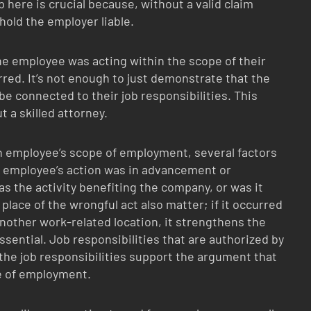
 here is crucial because, without a valid claim
hold the employer liable.
e employee was acting within the scope of their
ed. It’s not enough to just demonstrate that the
e connected to their job responsibilities. This
 a skilled attorney.
an employee’s scope of employment, several factors
he employee’s action was in advancement or
as the activity benefiting the company, or was it
lace of the wrongful act also matter; if it occurred
nother work-related location, it strengthens the
essential. Job responsibilities that are authorized by
 the job responsibilities support the argument that
e of employment.