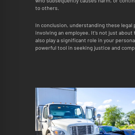
who subsequently causes harm, or conti
to others.
In conclusion, understanding these legal pr
involving an employee. It’s not just abou
also play a significant role in your person
powerful tool in seeking justice and com