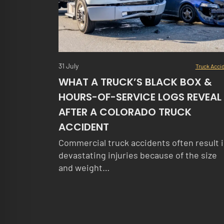
31 July
Truck Acci
WHAT A TRUCK’S BLACK BOX &
HOURS-OF-SERVICE LOGS REVEAL
AFTER A COLORADO TRUCK
ACCIDENT
Commercial truck accidents often result 
devastating injuries because of the size
and weight…