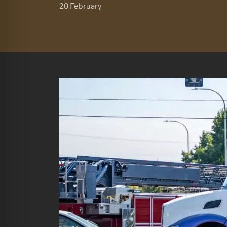
20 February