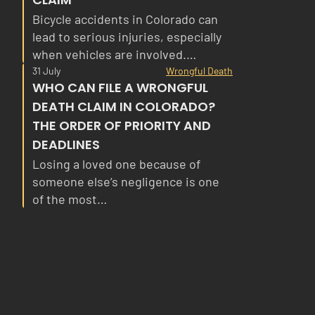
Bicycle accidents in Colorado can
lead to serious injuries, especially
when vehicles are involved.…
31 July
Wrongful Death
WHO CAN FILE A WRONGFUL
DEATH CLAIM IN COLORADO?
THE ORDER OF PRIORITY AND
DEADLINES
Losing a loved one because of
someone else’s negligence is one
of the most…