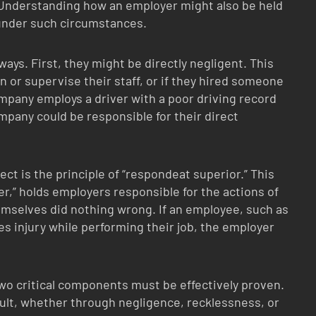
Understanding how an employer might also be held
 under such circumstances.
ays. First, they might be directly negligent. This
in or supervise their staff, or if they hired someone
ompany employs a driver with a poor driving record
mpany could be responsible for their direct
t is the principle of “respondeat superior.” This
r,” holds employers responsible for the actions of
emselves did nothing wrong. If an employee, such as
ses injury while performing their job, the employer
wo critical components must be effectively proven.
fault, whether through negligence, recklessness, or