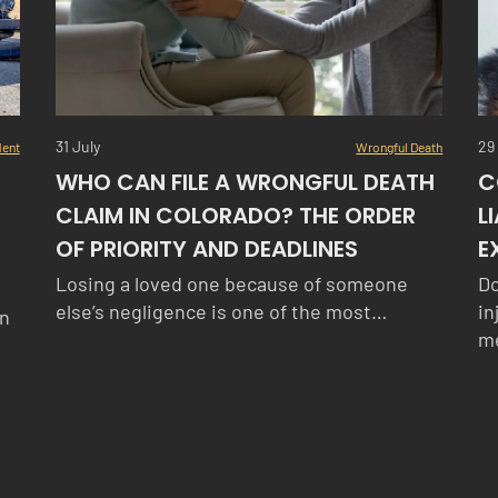
31 July
29
dent
Wrongful Death
WHO CAN FILE A WRONGFUL DEATH
C
CLAIM IN COLORADO? THE ORDER
L
OF PRIORITY AND DEADLINES
E
Losing a loved one because of someone
Do
else’s negligence is one of the most…
in
in
me