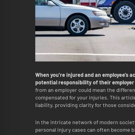
When you’re injured and an employee’s act
potential responsibility of their employer
from an employer could mean the differen
compensated for your injuries. This artic
liability, providing clarity for those consi
In the intricate network of modern societ
personal injury cases can often become blu