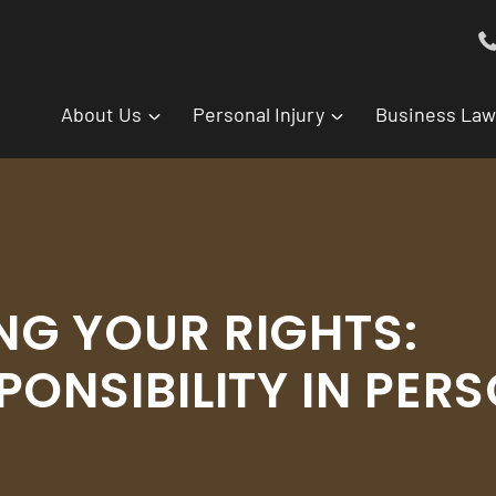
About Us
Personal Injury
Business Law
G YOUR RIGHTS:
PONSIBILITY IN PER