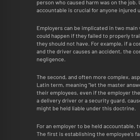
person who caused harm was on the job. 
accountable is crucial for anyone injured
Employers can be implicated in two main w
could happen if they failed to properly tra
they should not have. For example, if a c
and the driver causes an accident, the co
negligence.
The second, and often more complex, aspec
Latin term, meaning “let the master answe
their employees, even if the employer th
a delivery driver or a security guard, cau
might be held liable under this doctrine.
For an employer to be held accountable, t
The first is establishing the employee’s 