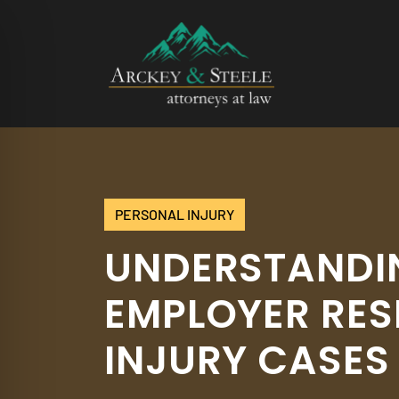
Skip
to
content
PERSONAL INJURY
UNDERSTANDIN
EMPLOYER RES
INJURY CASES