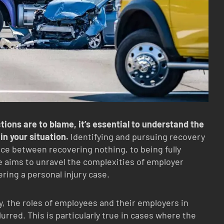
ions are to blame, it’s essential to understand the
 in your situation.
Identifying and pursuing recovery
ce between recovering nothing, to being fully
le aims to unravel the complexities of employer
dering a personal injury case.
y, the roles of employees and their employers in
rred. This is particularly true in cases where the