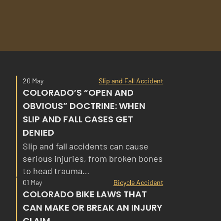
20 May
Slip and Fall Accident
COLORADO’S “OPEN AND
OBVIOUS” DOCTRINE: WHEN
SLIP AND FALL CASES GET
DENIED
Slip and fall accidents can cause
serious injuries, from broken bones
to head trauma…
01 May
Bicycle Accident
COLORADO BIKE LAWS THAT
CAN MAKE OR BREAK AN INJURY
CLAIM