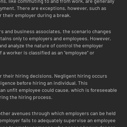
ions, like commuting to and from work, are generally
oyment. There are exceptions, however, such as
 their employer during a break.
s and business associates, the scenario changes
ertains only to employers and employees. However,
 and analyze the nature of control the employer
f a worker is classified as an “employee” or
r their hiring decisions. Negligent hiring occurs
igence before hiring an individual. This
 an unfit employee could cause, which is foreseeable
ing the hiring process.
 other avenues through which employers can be held
employer fails to adequately supervise an employee