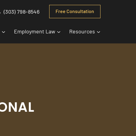
(303) 798-8546
Free Consultation
Employment Law
Resources
SONAL