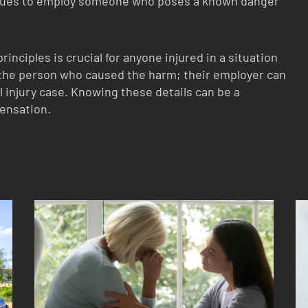
nues to employ someone who poses a known danger
inciples is crucial for anyone injured in a situation
t the person who caused the harm; their employer can
al injury case. Knowing these details can be a
pensation.