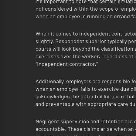
It’s important to note that certain situat
not considered within the scope of empl
when an employee is running an errand for
When it comes to independent contractor
slightly. Respondeat superior typically p
courts will look beyond the classification
exercises over the worker, regardless of i
“independent contractor.”
Additionally, employers are responsible fo
when an employer fails to exercise due dil
acknowledges the potential for harm that
and preventable with appropriate care dur
Negligent supervision and retention are
accountable. These claims arise when an 