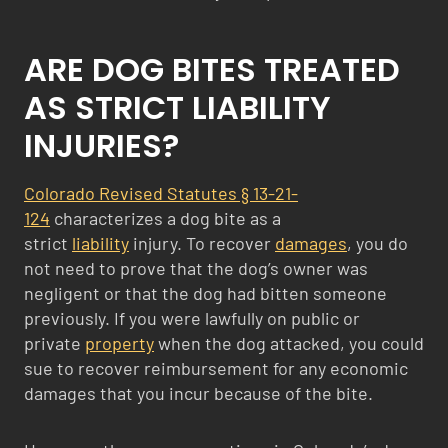
ARE DOG BITES TREATED
AS STRICT LIABILITY
INJURIES?
Colorado Revised Statutes § 13-21-
124
characterizes a dog bite as a
strict
liability
injury. To recover
damages
, you do
not need to prove that the dog’s owner was
negligent or that the dog had bitten someone
previously. If you were lawfully on public or
private
property
when the dog attacked, you could
sue to recover reimbursement for any economic
damages that you incur because of the bite.