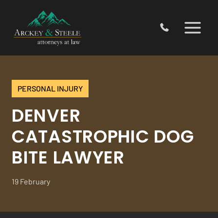
Skip
to
content
PERSONAL INJURY
DENVER
CATASTROPHIC DOG
BITE LAWYER
19 February