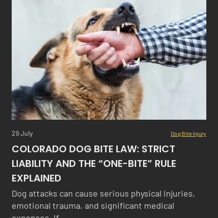
29 July
Dog Bite Injury
COLORADO DOG BITE LAW: STRICT
LIABILITY AND THE “ONE-BITE” RULE
EXPLAINED
Dog attacks can cause serious physical injuries,
emotional trauma, and significant medical
expenses. If…