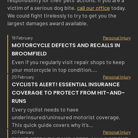
responsibility for their pets’ actions. If you are a
victim of a serious dog bite,
call our office
today.
We could fight tirelessly to try to get you the
largest damages award available.
19 February
Personal Injury
MOTORCYCLE DEFECTS AND RECALLS IN
BROOMFIELD
Even if you regularly visit repair shops to keep
your motorcycle in top condition,…
20 February
Personal Injury
CYCLISTS ALERT! ESSENTIAL INSURANCE
COVERAGE TO PROTECT FROM HIT-AND-
RUNS
Every cyclist needs to have
underinsured/uninsured motorist coverage.
This quick guide covers why it’s…
20 February
Personal Injury