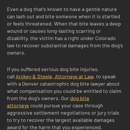
Even a dog that’s known to have a gentle nature
can lash out and bite someone when it is startled
or feels threatened. When that bite leaves a deep
wound or causes long-lasting scarring or
disability, the victim has a right under Colorado
law to recover substantial damages from the dog’s
owners.
If you suffered serious dog bite injuries,
call
Arckey & Steele, Attorneys at Law
, to speak
with a Denver catastrophic dog bite lawyer about
what compensation you could be entitled to claim
from the dog’s owners. Our
dog bite
attorneys
could pursue your case through
aggressive settlement negotiations or jury trials
to try to recover the largest available damages
award for the harm that you experienced.