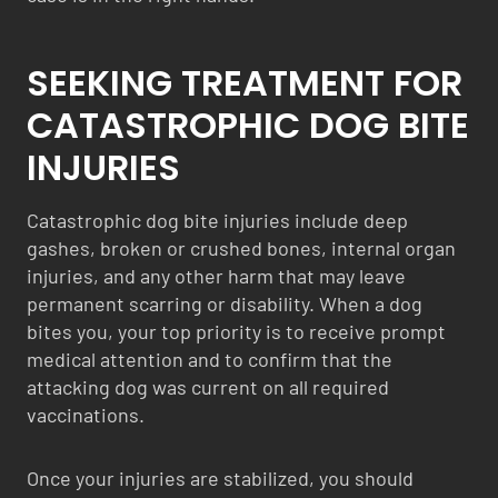
SEEKING TREATMENT FOR
CATASTROPHIC DOG BITE
INJURIES
Catastrophic dog bite injuries include deep
gashes, broken or crushed bones, internal organ
injuries, and any other harm that may leave
permanent scarring or disability. When a dog
bites you, your top priority is to receive prompt
medical attention and to confirm that the
attacking dog was current on all required
vaccinations.
Once your injuries are stabilized, you should