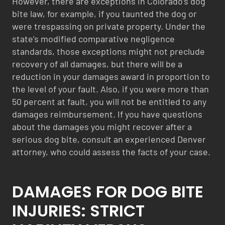
However, there are exceptions in Colorado’s dog
bite law, for example, if you taunted the dog or
were trespassing on private property. Under the
state’s modified comparative negligence
standards, those exceptions might not preclude
recovery of all damages, but there will be a
reduction in your damages award in proportion to
the level of your fault. Also, if you were more than
50 percent at fault, you will not be entitled to any
damages reimbursement. If you have questions
about the damages you might recover after a
serious dog bite, consult an experienced Denver
attorney, who could assess the facts of your case.
DAMAGES FOR DOG BITE
INJURIES: STRICT