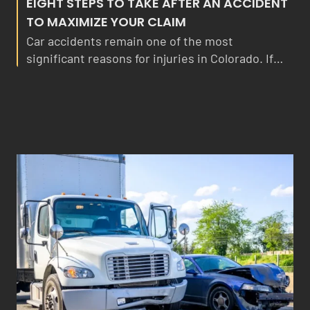
EIGHT STEPS TO TAKE AFTER AN ACCIDENT
TO MAXIMIZE YOUR CLAIM
Car accidents remain one of the most
significant reasons for injuries in Colorado. If…