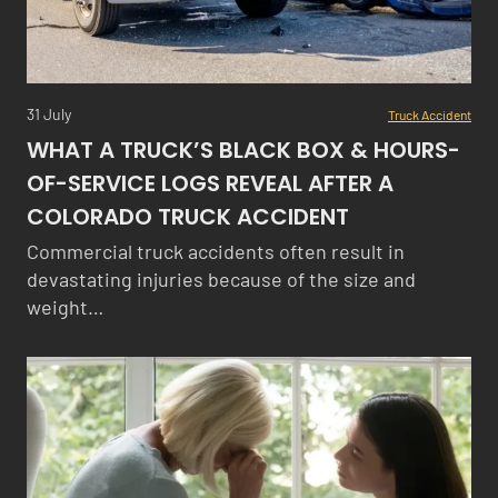
31 July
Truck Accident
WHAT A TRUCK’S BLACK BOX & HOURS-
OF-SERVICE LOGS REVEAL AFTER A
COLORADO TRUCK ACCIDENT
Commercial truck accidents often result in
devastating injuries because of the size and
weight…