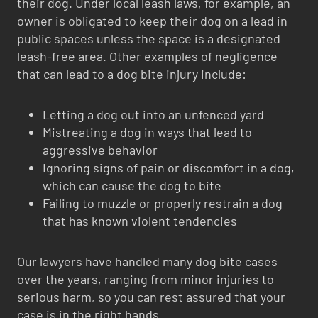
their dog. Under local leash laws, for example, an
owner is obligated to keep their dog on a lead in
public spaces unless the space is a designated
leash-free area. Other examples of negligence
that can lead to a dog bite injury include:
Letting a dog out into an unfenced yard
Mistreating a dog in ways that lead to
aggressive behavior
Ignoring signs of pain or discomfort in a dog,
which can cause the dog to bite
Failing to muzzle or properly restrain a dog
that has known violent tendencies
Our lawyers have handled many dog bite cases
over the years, ranging from minor injuries to
serious harm, so you can rest assured that your
case is in the right hands.