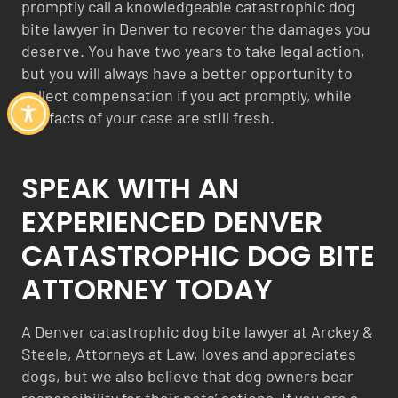
promptly call a knowledgeable catastrophic dog
bite lawyer in Denver to recover the damages you
deserve. You have two years to take legal action,
but you will always have a better opportunity to
collect compensation if you act promptly, while
the facts of your case are still fresh.
SPEAK WITH AN
EXPERIENCED DENVER
CATASTROPHIC DOG BITE
ATTORNEY TODAY
A Denver catastrophic dog bite lawyer at Arckey &
Steele, Attorneys at Law, loves and appreciates
dogs, but we also believe that dog owners bear