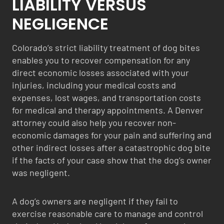
LIABILITY VERSUS
NEGLIGENCE
Colorado’s strict liability treatment of dog bites
enables you to recover compensation for any
direct economic losses associated with your
injuries, including your medical costs and
expenses, lost wages, and transportation costs
for medical and therapy appointments. A Denver
attorney could also help you recover non-
economic damages for your pain and suffering and
other indirect losses after a catastrophic dog bite
if the facts of your case show that the dog’s owner
was negligent.
A dog’s owners are negligent if they fail to
exercise reasonable care to manage and control