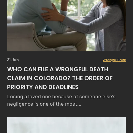
31 July
Wrongful Death
WHO CAN FILE A WRONGFUL DEATH
CLAIM IN COLORADO? THE ORDER OF
PRIORITY AND DEADLINES
Losing a loved one because of someone else’s
negligence is one of the most…