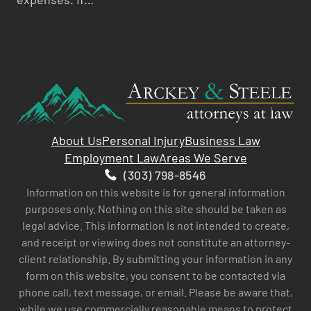
About Us
Personal Injury
Business Law
Employment Law
Areas We Serve
(303) 798-8546
Information on this website is for general information
purposes only. Nothing on this site should be taken as
legal advice. This information is not intended to create,
and receipt or viewing does not constitute an attorney-
client relationship. By submitting your information in any
form on this website, you consent to be contacted via
phone call, text message, or email. Please be aware that,
while we use commercially reasonable means to protect