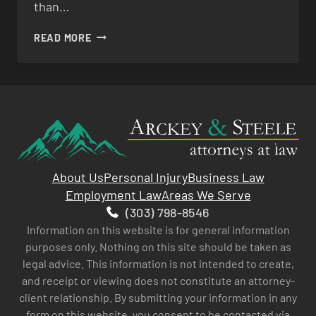
than…
SLIP
READ MORE
&
FALL
About Us
Personal Injury
Business Law
Employment Law
Areas We Serve
(303) 798-8546
Information on this website is for general information
purposes only. Nothing on this site should be taken as
legal advice. This information is not intended to create,
and receipt or viewing does not constitute an attorney-
client relationship. By submitting your information in any
form on this website, you consent to be contacted via