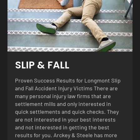
SLIP & FALL
Proven Success Results for Longmont Slip
and Fall Accident Injury Victims There are
many personal injury law firms that are
settlement mills and only interested in
quick settlements and quick checks. They
are not interested in your best interests
and not interested in getting the best
results for you. Arckey & Steele has more