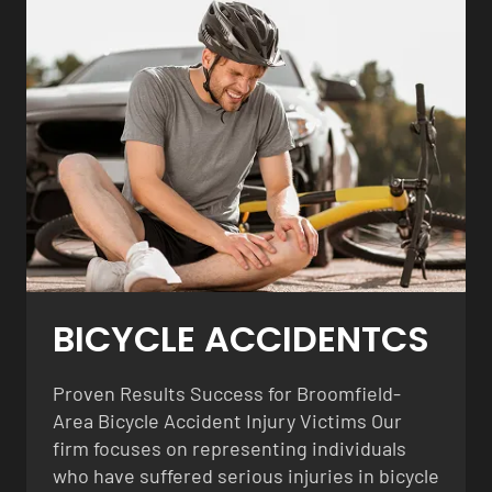
BICYCLE ACCIDENTCS
Proven Results Success for Broomfield-
Area Bicycle Accident Injury Victims Our
firm focuses on representing individuals
who have suffered serious injuries in bicycle