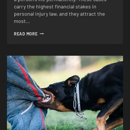
carry the highest financial stakes in
personal injury law, and they attract the
most…
CATASTROPHIC
READ MORE
INJURIES