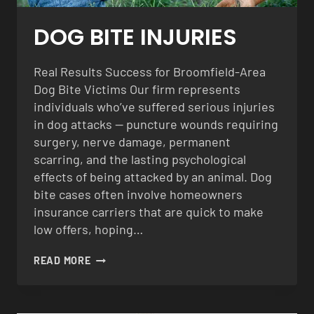
DOG BITE INJURIES
Real Results Success for Broomfield-Area
Dog Bite Victims Our firm represents
individuals who’ve suffered serious injuries
in dog attacks — puncture wounds requiring
surgery, nerve damage, permanent
scarring, and the lasting psychological
effects of being attacked by an animal. Dog
bite cases often involve homeowners
insurance carriers that are quick to make
low offers, hoping…
DOG
READ MORE
BITE
INJURIES