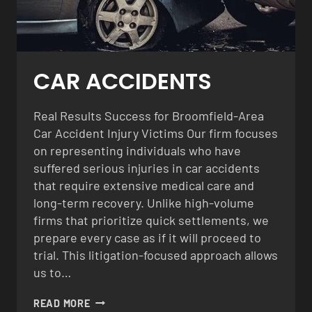
CAR ACCIDENTS
Real Results Success for Broomfield-Area
Car Accident Injury Victims Our firm focuses
on representing individuals who have
suffered serious injuries in car accidents
that require extensive medical care and
long-term recovery. Unlike high-volume
firms that prioritize quick settlements, we
prepare every case as if it will proceed to
trial. This litigation-focused approach allows
us to…
CAR
READ MORE