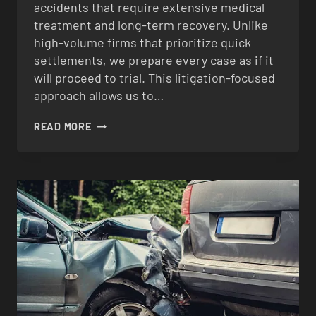
accidents that require extensive medical
treatment and long-term recovery. Unlike
high-volume firms that prioritize quick
settlements, we prepare every case as if it
will proceed to trial. This litigation-focused
approach allows us to…
BICYCLE
READ MORE
ACCIDENTCS