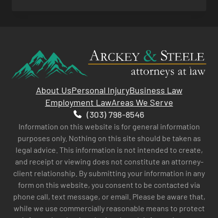
ACCIDENTS
About Us
Personal Injury
Business Law
Employment Law
Areas We Serve
(303) 798-8546
Information on this website is for general information
purposes only. Nothing on this site should be taken as
legal advice. This information is not intended to create,
and receipt or viewing does not constitute an attorney-
client relationship. By submitting your information in any
form on this website, you consent to be contacted via
phone call, text message, or email. Please be aware that,
while we use commercially reasonable means to protect