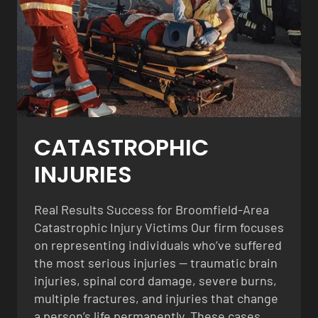
CATASTROPHIC
INJURIES
Real Results Success for Broomfield-Area
Catastrophic Injury Victims Our firm focuses
on representing individuals who’ve suffered
the most serious injuries — traumatic brain
injuries, spinal cord damage, severe burns,
multiple fractures, and injuries that change
a person’s life permanently. These cases