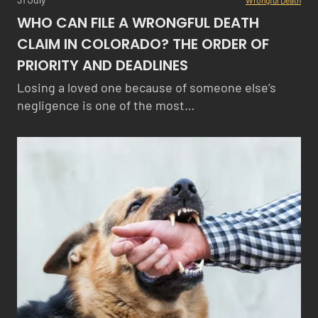
WHO CAN FILE A WRONGFUL DEATH
CLAIM IN COLORADO? THE ORDER OF
PRIORITY AND DEADLINES
Losing a loved one because of someone else’s
negligence is one of the most…