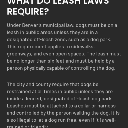
WHAT DO LEASH LAWS
REQUIRE?
Under Denver’s municipal law, dogs must be on a
leash in public areas unless they are in a
designated off-leash zone, such as a dog park.
This requirement applies to sidewalks,
greenways, and even open spaces. The leash must
be no longer than six feet and must be held by a
person physically capable of controlling the dog.
The city and county require that dogs be
restrained at all times in public unless they are
inside a fenced, designated off-leash dog park.
Leashes must be attached to a collar or harness
and controlled by the person walking the dog. It is
also illegal to let a dog run free, even if it is well-
trained or friendly.