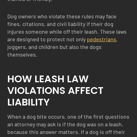
Dog owners who violate these rules may face
fines, citations, and civil liability if their dog
injures someone while off their leash. These laws
are designed to protect not only
pedestrians
,
joggers, and children but also the dogs
themselves.
HOW LEASH LAW
VIOLATIONS AFFECT
LIABILITY
When a dog bite occurs, one of the first questions
an attorney may ask is if the dog was on a leash.
because this answer matters. If a dog is off their