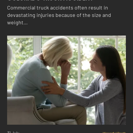
Commercial truck accidents often result in
devastating injuries because of the size and
weight…
31 July
Wrongful Death