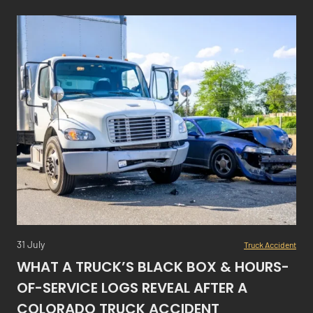
31 July
Truck Accident
WHAT A TRUCK’S BLACK BOX & HOURS-
OF-SERVICE LOGS REVEAL AFTER A
COLORADO TRUCK ACCIDENT