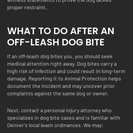
proper restraint.
WHAT TO DO AFTER AN
OFF-LEASH DOG BITE
If an off-leash dog bites you, you should seek
medical attention right away. Dog bites carry a
high risk of infection and could result in long-term
damage. Reporting it to Animal Protection helps
document the incident and may uncover prior
complaints against the same dog or owner.
Next, contact a personal injury attorney who
specializes in dog bite cases and is familiar with
Denver’s local leash ordinances. We may: