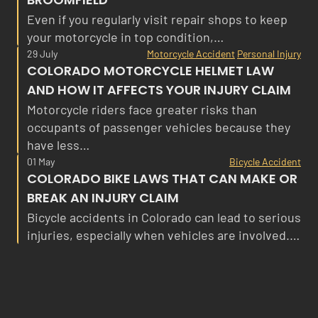
Even if you regularly visit repair shops to keep
your motorcycle in top condition,…
29 July
Motorcycle Accident
Personal Injury
COLORADO MOTORCYCLE HELMET LAW
AND HOW IT AFFECTS YOUR INJURY CLAIM
Motorcycle riders face greater risks than
occupants of passenger vehicles because they
have less…
01 May
Bicycle Accident
COLORADO BIKE LAWS THAT CAN MAKE OR
BREAK AN INJURY CLAIM
Bicycle accidents in Colorado can lead to serious
injuries, especially when vehicles are involved.…