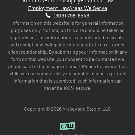
About Us
Personal Injury
Business Law
Employment Law
Areas We Serve
(303) 798-8546
Information on this website is for general information
purposes only. Nothing on this site should be taken as
legal advice. This information is not intended to create,
and receipt or viewing does not constitute an attorney-
client relationship. By submitting your information in any
form on this website, you consent to be contacted via
phone call, text message, or email. Please be aware that,
while we use commercially reasonable means to protect
information that is submitted, such information can
never be 100% secure.
Copyright © 2026 Arckey and Steele, LLC