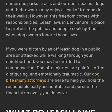
numerous parks, trails, and outdoor spaces, dogs
and their owners may enjoy a level of freedom in
their walks. However, this freedom comes with
responsibilities. Leash laws in Denver are in place
to protect the public, and people could get hurt
when dog owners ignore those laws.
If you were bitten by an off-leash dog in a public
area or attacked while walking through your
neighborhood, you may be entitled to
compensation. Dog bite injuries are painful, often
disfiguring, and emotionally traumatic. Our
dog
bite injury attorneys
are here to help you hold the
responsible party accountable and pursue the
financial recovery you deserve.