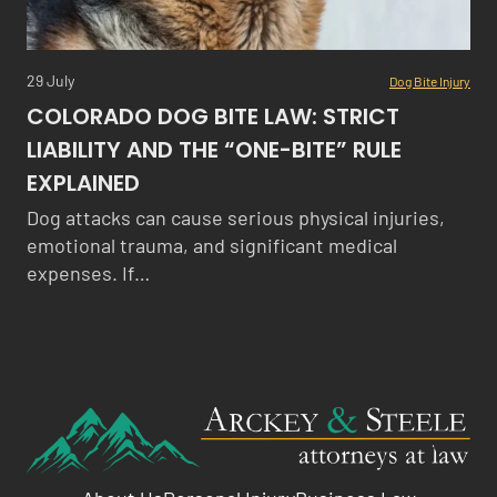
29 July
Dog Bite Injury
COLORADO DOG BITE LAW: STRICT
LIABILITY AND THE “ONE-BITE” RULE
EXPLAINED
Dog attacks can cause serious physical injuries,
emotional trauma, and significant medical
expenses. If…