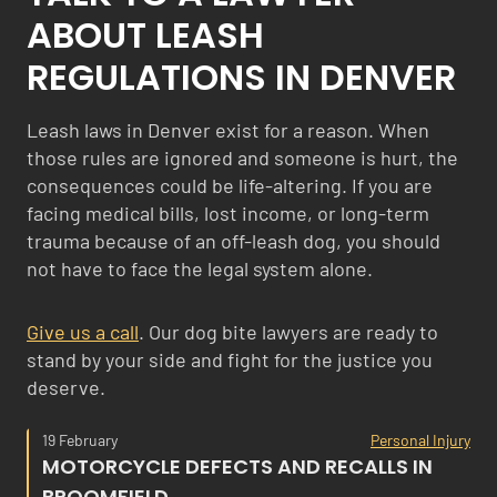
ABOUT LEASH
REGULATIONS IN DENVER
Leash laws in Denver exist for a reason. When
those rules are ignored and someone is hurt, the
consequences could be life-altering. If you are
facing medical bills, lost income, or long-term
trauma because of an off-leash dog, you should
not have to face the legal system alone.
Give us a call
. Our dog bite lawyers are ready to
stand by your side and fight for the justice you
deserve.
19 February
Personal Injury
MOTORCYCLE DEFECTS AND RECALLS IN
BROOMFIELD