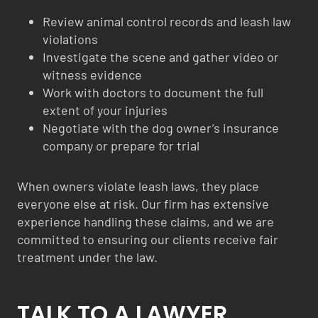
Review animal control records and leash law
violations
Investigate the scene and gather video or
witness evidence
Work with doctors to document the full
extent of your injuries
Negotiate with the dog owner’s insurance
company or prepare for trial
When owners violate leash laws, they place
everyone else at risk. Our firm has extensive
experience handling these claims, and we are
committed to ensuring our clients receive fair
treatment under the law.
TALK TO A LAWYER