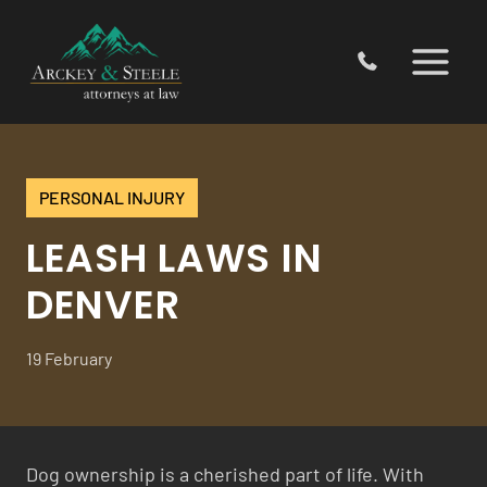
Skip
to
content
PERSONAL INJURY
LEASH LAWS IN
DENVER
19 February
Dog ownership is a cherished part of life. With