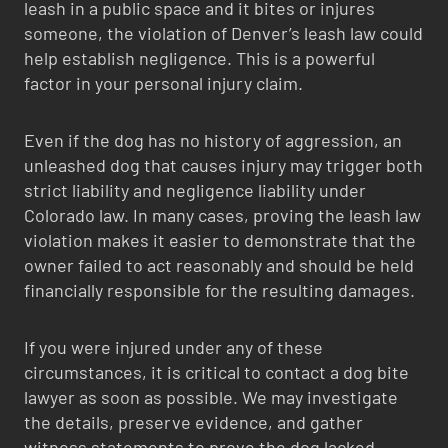
leash in a public space and it bites or injures
someone, the violation of Denver’s leash law could
help establish negligence. This is a powerful
factor in your personal injury claim.
Even if the dog has no history of aggression, an
unleashed dog that causes injury may trigger both
strict liability and negligence liability under
Colorado law. In many cases, proving the leash law
violation makes it easier to demonstrate that the
owner failed to act reasonably and should be held
financially responsible for the resulting damages.
If you were injured under any of these
circumstances, it is critical to contact a dog bite
lawyer as soon as possible. We may investigate
the details, preserve evidence, and gather
witness statements to prove the dog lacked